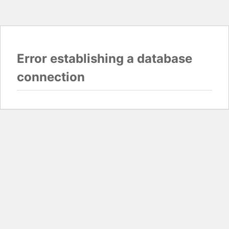
Error establishing a database
connection